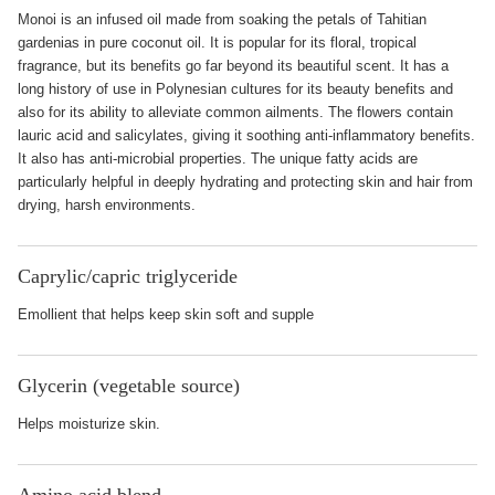
Monoi is an infused oil made from soaking the petals of Tahitian
gardenias in pure coconut oil. It is popular for its floral, tropical
fragrance, but its benefits go far beyond its beautiful scent. It has a
long history of use in Polynesian cultures for its beauty benefits and
also for its ability to alleviate common ailments. The flowers contain
lauric acid and salicylates, giving it soothing anti-inflammatory benefits.
It also has anti-microbial properties. The unique fatty acids are
particularly helpful in deeply hydrating and protecting skin and hair from
drying, harsh environments.
Caprylic/capric triglyceride
Emollient that helps keep skin soft and supple
Glycerin (vegetable source)
Helps moisturize skin.