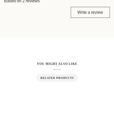
Based on 2 reviews
Write a review
YOU MIGHT ALSO LIKE
RELATED PRODUCTS