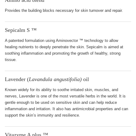
Amino acid blend
Provides the building blocks necessary for skin turnover and repair.
Sepicalm S ™
A patented formulation using Aminovector ™ technology to allow
healing nutrients to deeply penetrate the skin. Sepicalm is aimed at
soothing inflammation and promoting the growth of healthy, strong
tissue.
Lavender (
Lavandula angustifolia)
oil
Known widely for its ability to soothe irritated skin, muscles, and
nerves, Lavender is one of the most versatile herbs in the world. It is
gentle enough to be used on sensitive skin and can help reduce
inflammation and irritation. It also has antimicrobial properties and can
support the skin’s immunity and resilience.
Vitazyme A plus ™