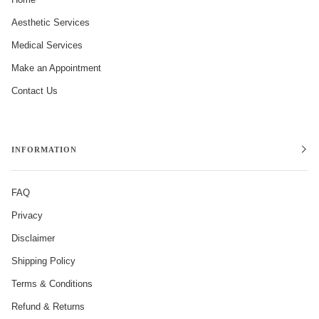
Aesthetic Services
Medical Services
Make an Appointment
Contact Us
INFORMATION
FAQ
Privacy
Disclaimer
Shipping Policy
Terms & Conditions
Refund & Returns