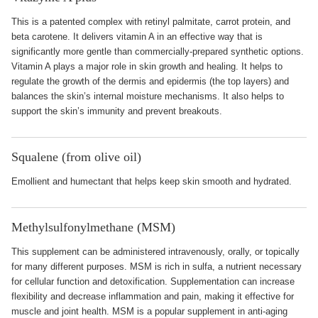
This is a patented complex with retinyl palmitate, carrot protein, and
beta carotene. It delivers vitamin A in an effective way that is
significantly more gentle than commercially-prepared synthetic options.
Vitamin A plays a major role in skin growth and healing. It helps to
regulate the growth of the dermis and epidermis (the top layers) and
balances the skin’s internal moisture mechanisms. It also helps to
support the skin’s immunity and prevent breakouts.
Squalene (from olive oil)
Emollient and humectant that helps keep skin smooth and hydrated.
Methylsulfonylmethane (MSM)
This supplement can be administered intravenously, orally, or topically
for many different purposes. MSM is rich in sulfa, a nutrient necessary
for cellular function and detoxification. Supplementation can increase
flexibility and decrease inflammation and pain, making it effective for
muscle and joint health. MSM is a popular supplement in anti-aging