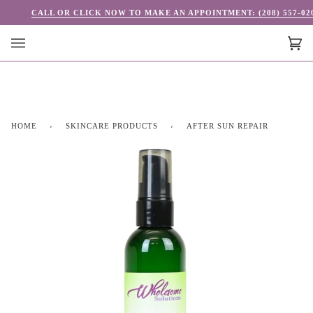
Skip
CALL OR CLICK NOW TO MAKE AN APPOINTMENT: (208) 557-02
to
content
Car
(0)
HOME
›
SKINCARE PRODUCTS
›
AFTER SUN REPAIR