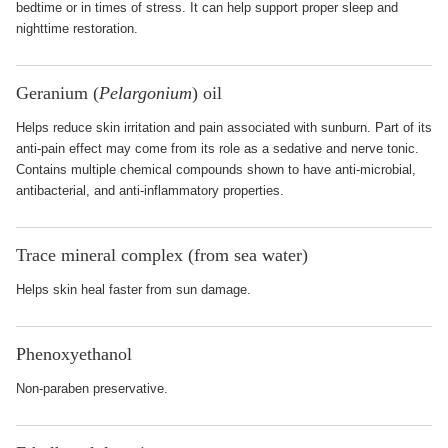
bedtime or in times of stress. It can help support proper sleep and
nighttime restoration.
Geranium (
Pelargonium
) oil
Helps reduce skin irritation and pain associated with sunburn. Part of its
anti-pain effect may come from its role as a sedative and nerve tonic.
Contains multiple chemical compounds shown to have anti-microbial,
antibacterial, and anti-inflammatory properties.
Trace mineral complex (from sea water)
Helps skin heal faster from sun damage.
Phenoxyethanol
Non-paraben preservative.