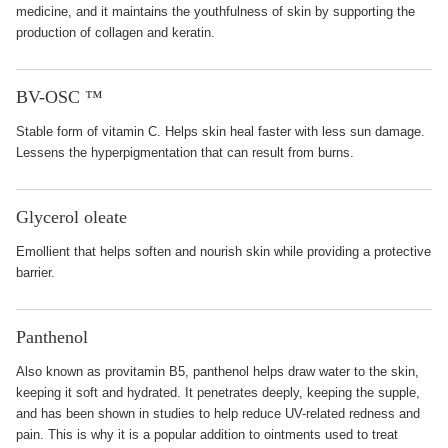
medicine, and it maintains the youthfulness of skin by supporting the
production of collagen and keratin.
BV-OSC ™
Stable form of vitamin C. Helps skin heal faster with less sun damage.
Lessens the hyperpigmentation that can result from burns.
Glycerol oleate
Emollient that helps soften and nourish skin while providing a protective
barrier.
Panthenol
Also known as provitamin B5, panthenol helps draw water to the skin,
keeping it soft and hydrated. It penetrates deeply, keeping the supple,
and has been shown in studies to help reduce UV-related redness and
pain. This is why it is a popular addition to ointments used to treat