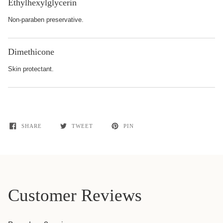
Ethylhexylglycerin
Non-paraben preservative.
Dimethicone
Skin protectant.
SHARE
TWEET
PIN
Customer Reviews