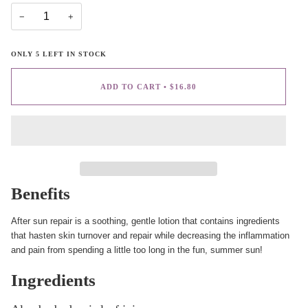
−
+
ONLY
5
LEFT IN STOCK
ADD TO CART
•
$16.80
Benefits
After sun repair is a soothing, gentle lotion that contains ingredients
that hasten skin turnover and repair while decreasing the inflammation
and pain from spending a little too long in the fun, summer sun!
Ingredients