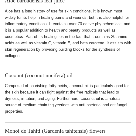
Aloe barbadensis leaf juice
Aloe has a long history of use for skin conditions. It is known most
widely for its help in healing burns and wounds, but it is also helpful for
inflammatory conditions. It contains over 70 active phytochemicals and
it is a popular addition to health and beauty products as well as
cosmetics. Part of its healing lies in the fact that it contains 20 amino
acids as well as vitamin C, vitamin E, and beta carotene. It assists with
skin regeneration by providing building blocks for the synthesis of
collagen.
Coconut (coconut nucifera) oil
Composed of nourishing fatty acids, coconut oil is particularly good for
the skin because it can fight against the free radicals that lead to
dryness, irritation, and aging. Furthermore, coconut oil is a natural
source of medium chain triglycerides with anti-bacterial and antifungal
properties.
Monoi de Tahiti (Gardenia tahitensis) flowers