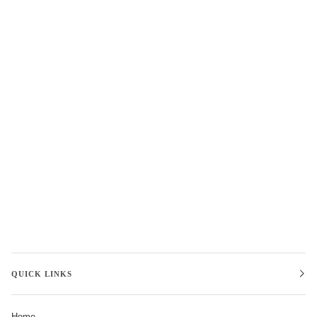
QUICK LINKS
Home