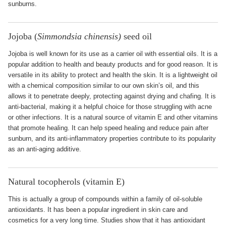
sunburns.
Jojoba (
Simmondsia chinensis)
seed oil
Jojoba is well known for its use as a carrier oil with essential oils. It is a
popular addition to health and beauty products and for good reason. It is
versatile in its ability to protect and health the skin. It is a lightweight oil
with a chemical composition similar to our own skin’s oil, and this
allows it to penetrate deeply, protecting against drying and chafing. It is
anti-bacterial, making it a helpful choice for those struggling with acne
or other infections. It is a natural source of vitamin E and other vitamins
that promote healing. It can help speed healing and reduce pain after
sunburn, and its anti-inflammatory properties contribute to its popularity
as an anti-aging additive.
Natural tocopherols (vitamin E)
This is actually a group of compounds within a family of oil-soluble
antioxidants. It has been a popular ingredient in skin care and
cosmetics for a very long time. Studies show that it has antioxidant