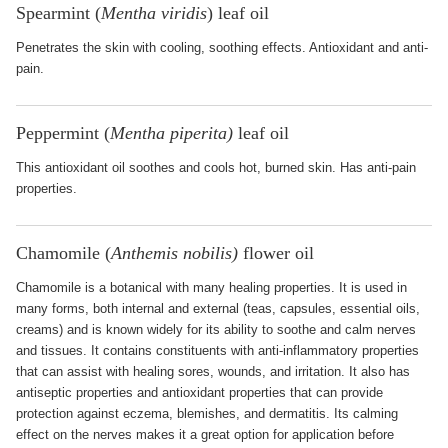
Spearmint (
Mentha viridis
) leaf oil
Penetrates the skin with cooling, soothing effects. Antioxidant and anti-
pain.
Peppermint (
Mentha piperita)
leaf oil
This antioxidant oil soothes and cools hot, burned skin. Has anti-pain
properties.
Chamomile (
Anthemis nobilis)
flower oil
Chamomile is a botanical with many healing properties. It is used in
many forms, both internal and external (teas, capsules, essential oils,
creams) and is known widely for its ability to soothe and calm nerves
and tissues. It contains constituents with anti-inflammatory properties
that can assist with healing sores, wounds, and irritation. It also has
antiseptic properties and antioxidant properties that can provide
protection against eczema, blemishes, and dermatitis. Its calming
effect on the nerves makes it a great option for application before