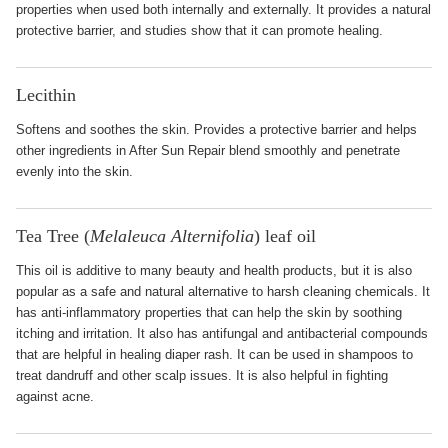
properties when used both internally and externally. It provides a natural
protective barrier, and studies show that it can promote healing.
Lecithin
Softens and soothes the skin. Provides a protective barrier and helps
other ingredients in After Sun Repair blend smoothly and penetrate
evenly into the skin.
Tea Tree (
Melaleuca Alternifolia
) leaf oil
This oil is additive to many beauty and health products, but it is also
popular as a safe and natural alternative to harsh cleaning chemicals. It
has anti-inflammatory properties that can help the skin by soothing
itching and irritation. It also has antifungal and antibacterial compounds
that are helpful in healing diaper rash. It can be used in shampoos to
treat dandruff and other scalp issues. It is also helpful in fighting
against acne.