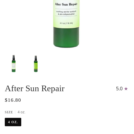
After Sun Repair
5.0
$16.80
4 oz.
SIZE
4 OZ.